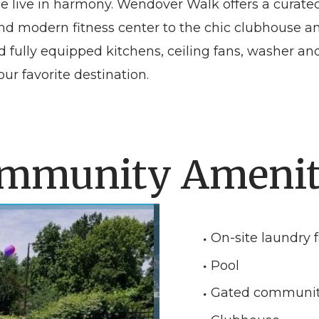
le live in harmony. Wendover Walk offers a curate
l and modern fitness center to the chic clubhouse
nd fully equipped kitchens, ceiling fans, washer 
ur favorite destination.
mmunity Amenit
On-site laundry fa
Pool
Gated communi