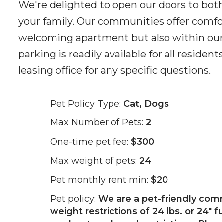
We're delighted to open our doors to bot
your family. Our communities offer comfort
welcoming apartment but also within our
parking is readily available for all resid
leasing office for any specific questions.
Pet Policy Type:
Cat, Dogs
Max Number of Pets:
2
One-time pet fee:
$300
Max weight of pets:
24
Pet monthly rent min:
$20
Pet policy:
We are a pet-friendly com
weight restrictions of 24 lbs. or 24" f