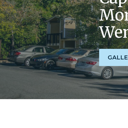
Mom
Wen
GALLE