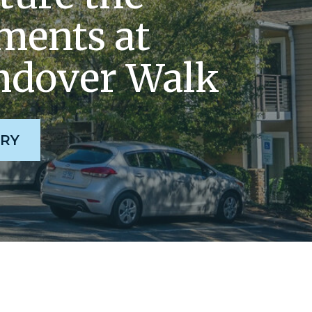
ents at
dover Walk
RY