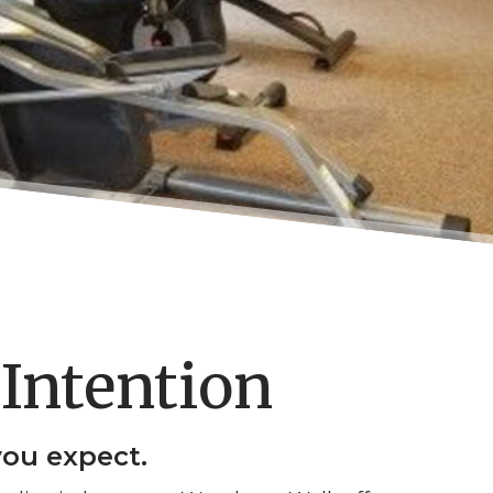
Intention
you expect.