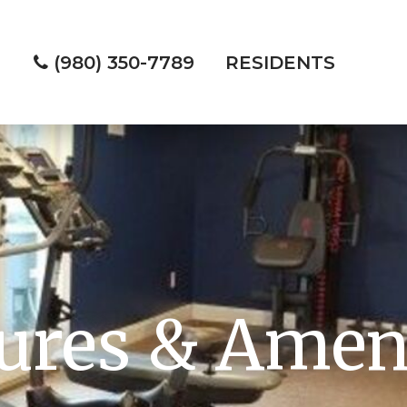
(980) 350-7789
RESIDENTS
ures & Amen