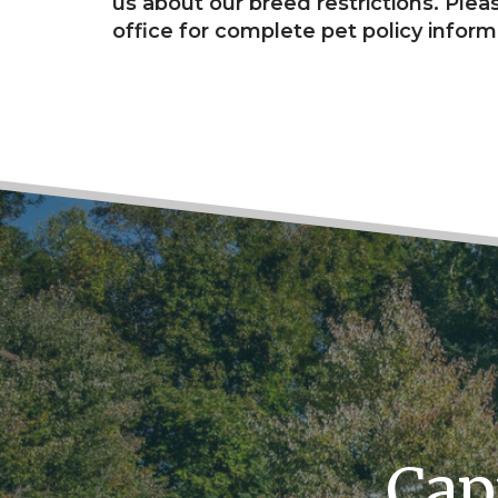
us about our breed restrictions. Pleas
office for complete pet policy inform
Cap