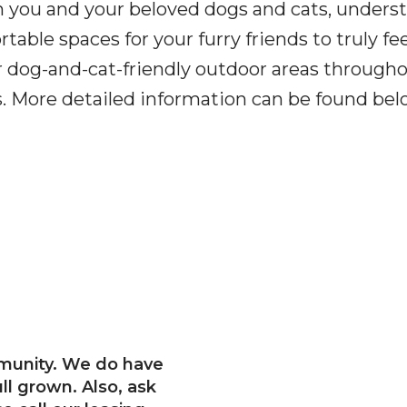
h you and your beloved dogs and cats, under
able spaces for your furry friends to truly fee
 dog-and-cat-friendly outdoor areas through
ents. More detailed information can be found b
munity. We do have
ull grown. Also, ask