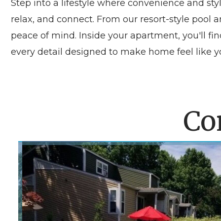
Step into a lifestyle where convenience and sty
relax, and connect. From our resort-style poo
peace of mind. Inside your apartment, you'll fi
every detail designed to make home feel like yo
Co