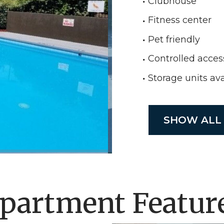
Clubhouse
Fitness center
Pet friendly
Controlled acces
Storage units ava
SHOW ALL
partment Featur