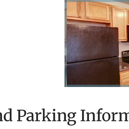
nd Parking Infor