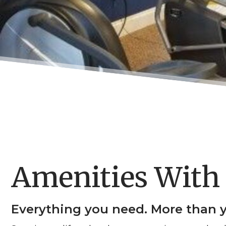
Amenities With 
Everything you need. More than 