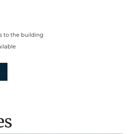
s to the building
ilable
es