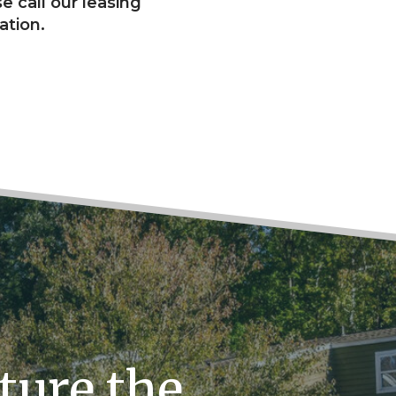
e call our leasing
ation.
ture the