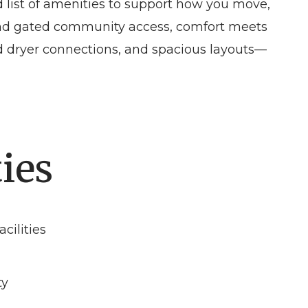
d list of amenities to support how you move,
 and gated community access, comfort meets
and dryer connections, and spacious layouts—
ies
cilities
ty