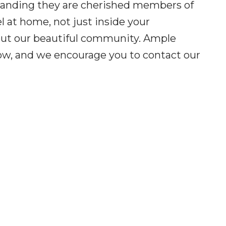
standing they are cherished members of
l at home, not just inside your
out our beautiful community. Ample
elow, and we encourage you to contact our