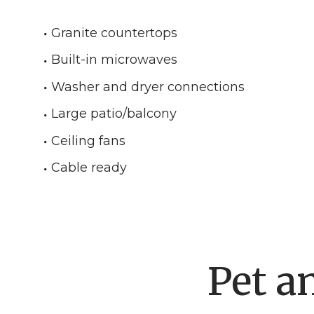
Granite countertops
Built-in microwaves
Washer and dryer connections
Large patio/balcony
Ceiling fans
Cable ready
Pet a