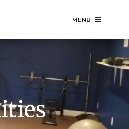
MENU
ities