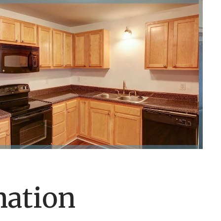
mation