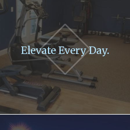
Elevate Every Day.