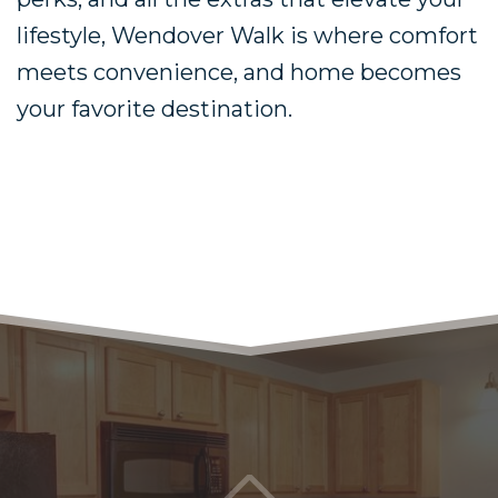
lifestyle, Wendover Walk is where comfort
meets convenience, and home becomes
your favorite destination.