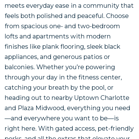
meets everyday ease in a community that
feels both polished and peaceful. Choose
from spacious one- and two-bedroom
lofts and apartments with modern
finishes like plank flooring, sleek black
appliances, and generous patios or
balconies. Whether you’re powering
through your day in the fitness center,
catching your breath by the pool, or
heading out to nearby Uptown Charlotte
and Plaza Midwood, everything you need
—and everywhere you want to be—is
right here. With gated access, pet-friendly
perks, and all the extras that elevate your