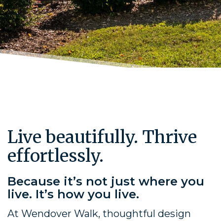
Live beautifully. Thrive
effortlessly.
Because it’s not just where you
live. It’s how you live.
At Wendover Walk, thoughtful design