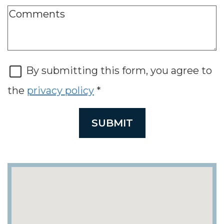
By submitting this form, you agree to
the
privacy policy
*
SUBMIT