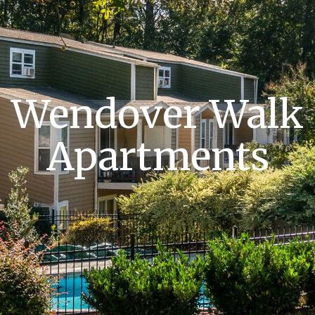
Wendover Walk
Apartments