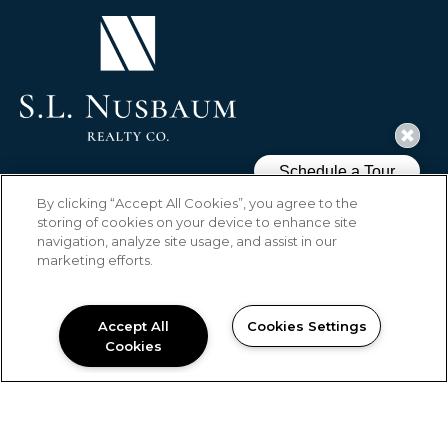
(OPENS IN A NEW TAB)
HOME
FLOOR PLANS
AMENITIES
By clicking “Accept All Cookies”, you agree to the
GALLERY
LOCATION
RESIDENTS
storing of cookies on your device to enhance site
CONTACT US
BLOG
REVIEWS
navigation, analyze site usage, and assist in our
SPECIALS
marketing efforts.
Copyright © 2026 Wendover Walk
Apartments. All Rights Reserved.
Accept All
Cookies Settings
Cookies
PRIVACY
SITEMAP