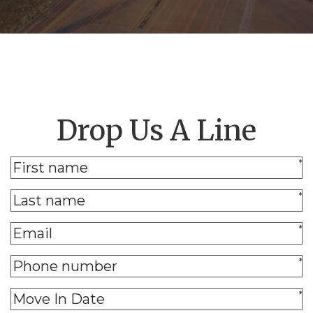
Drop Us A Line
*
*
*
*
*